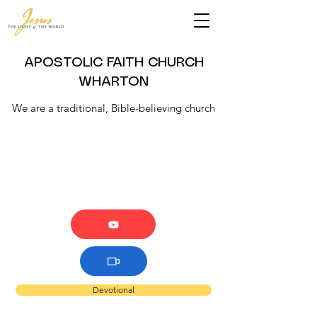
APOSTOLIC FAITH CHURCH
WHARTON
We are a traditional, Bible-believing church
Devotional