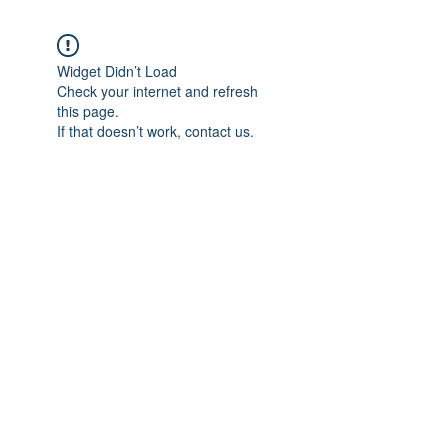
Widget Didn’t Load
Check your internet and refresh
this page.
If that doesn’t work, contact us.