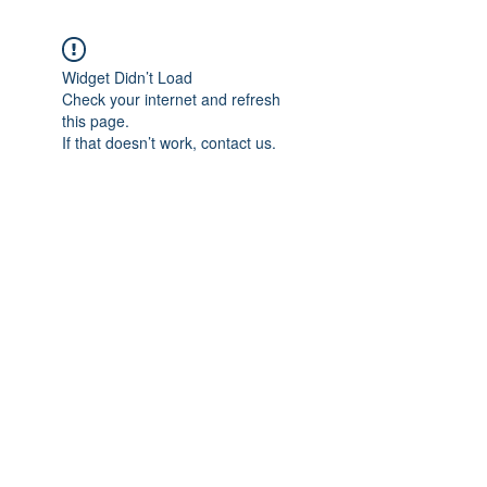
Widget Didn’t Load
Check your internet and refresh
this page.
If that doesn’t work, contact us.