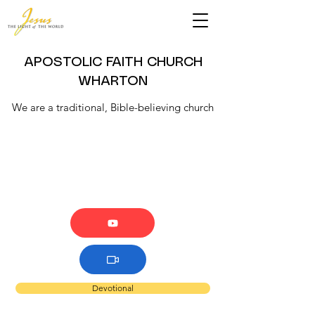
APOSTOLIC FAITH CHURCH
WHARTON
We are a traditional, Bible-believing church
Devotional