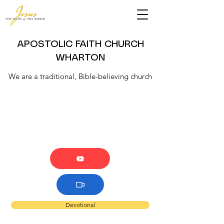
APOSTOLIC FAITH CHURCH
WHARTON
We are a traditional, Bible-believing church
Devotional