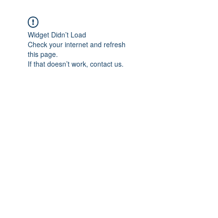
Widget Didn’t Load
Check your internet and refresh
this page.
If that doesn’t work, contact us.