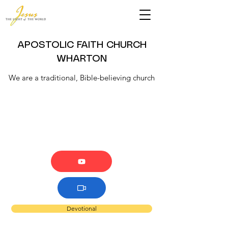
APOSTOLIC FAITH CHURCH
WHARTON
We are a traditional, Bible-believing church
Devotional