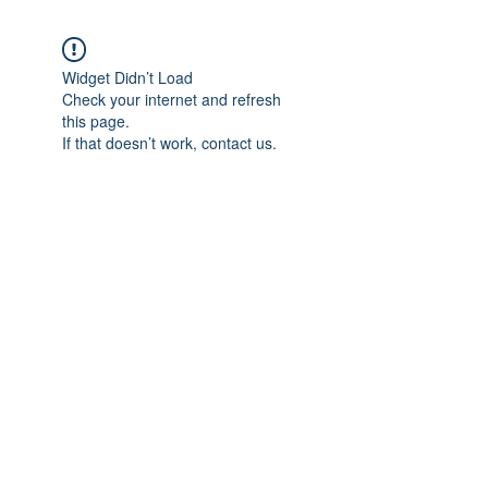
Widget Didn’t Load
Check your internet and refresh
this page.
If that doesn’t work, contact us.