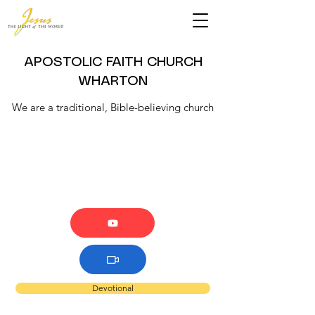
APOSTOLIC FAITH CHURCH
WHARTON
We are a traditional, Bible-believing church
Devotional