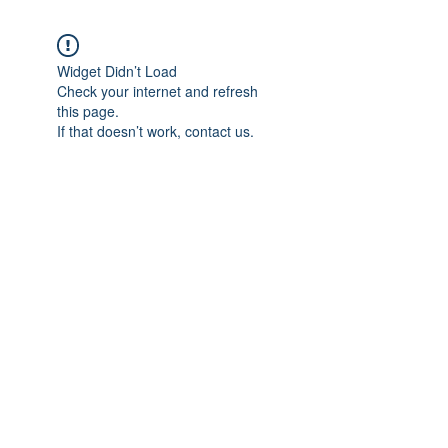
Widget Didn’t Load
Check your internet and refresh
this page.
If that doesn’t work, contact us.