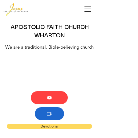
APOSTOLIC FAITH CHURCH
WHARTON
We are a traditional, Bible-believing church
Devotional