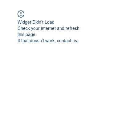
Widget Didn’t Load
Check your internet and refresh
this page.
If that doesn’t work, contact us.