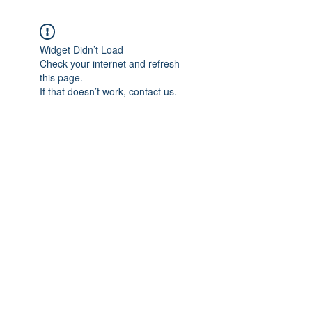
Widget Didn’t Load
Check your internet and refresh
this page.
If that doesn’t work, contact us.