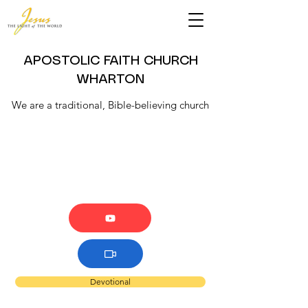
APOSTOLIC FAITH CHURCH
WHARTON
We are a traditional, Bible-believing church
Devotional