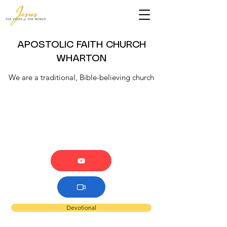
APOSTOLIC FAITH CHURCH
WHARTON
We are a traditional, Bible-believing church
Devotional