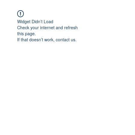
Widget Didn’t Load
Check your internet and refresh
this page.
If that doesn’t work, contact us.