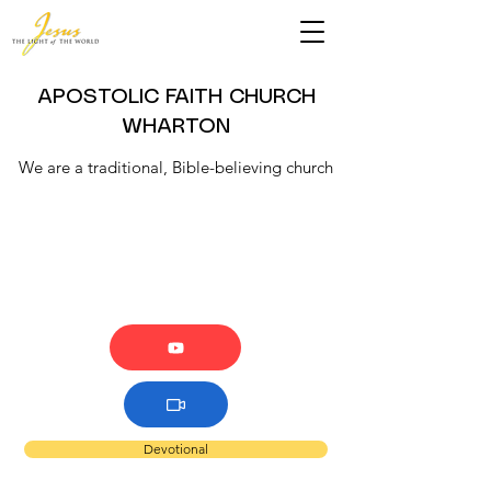
APOSTOLIC FAITH CHURCH
WHARTON
We are a traditional, Bible-believing church
Devotional