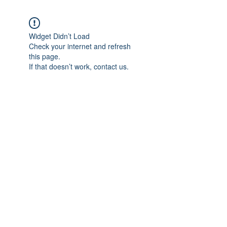
Widget Didn’t Load
Check your internet and refresh
this page.
If that doesn’t work, contact us.