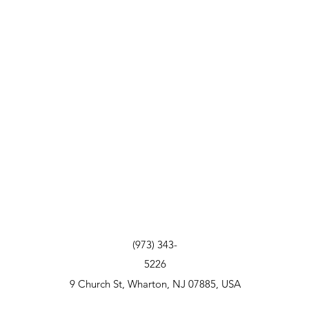
(973) 343-
5226
9 Church St, Wharton, NJ 07885, USA