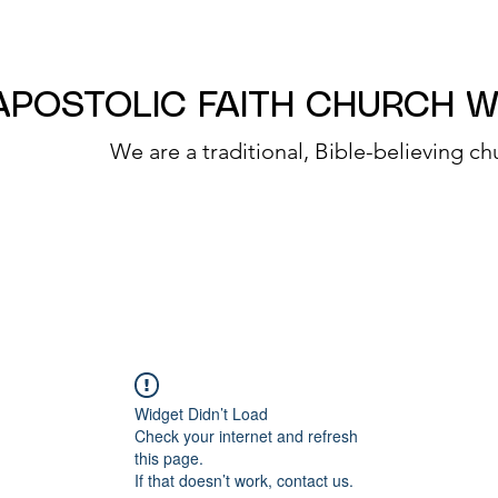
APOSTOLIC FAITH CHURCH 
We are a traditional, Bible-believing ch
Widget Didn’t Load
Check your internet and refresh
this page.
If that doesn’t work, contact us.