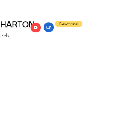
WHARTON
Devotional
urch