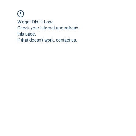
Widget Didn’t Load
Check your internet and refresh
this page.
If that doesn’t work, contact us.