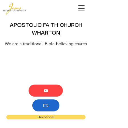
APOSTOLIC FAITH CHURCH
WHARTON
We are a traditional, Bible-believing church
Devotional