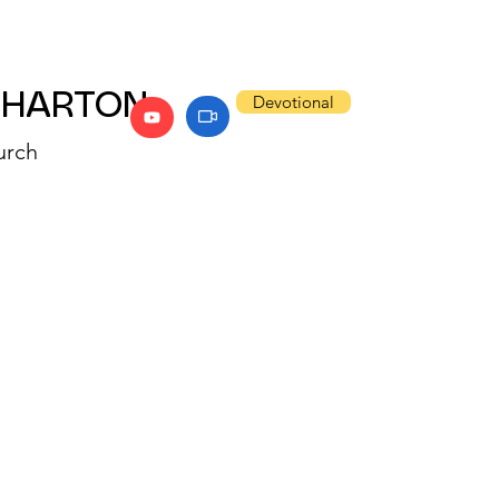
WHARTON
Devotional
urch