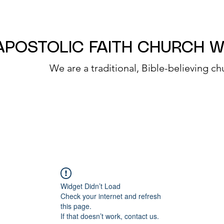
APOSTOLIC FAITH CHURCH 
We are a traditional, Bible-believing ch
Widget Didn’t Load
Check your internet and refresh
this page.
If that doesn’t work, contact us.