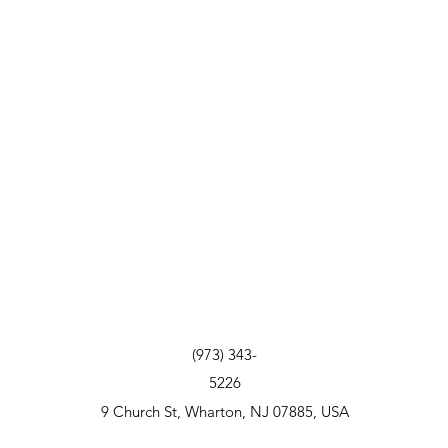
(973) 343-
5226
9 Church St, Wharton, NJ 07885, USA