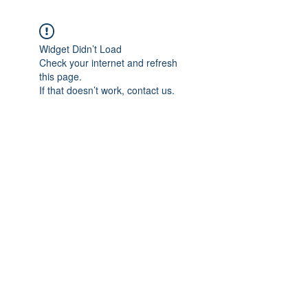
Widget Didn’t Load
Check your internet and refresh
this page.
If that doesn’t work, contact us.