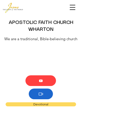
APOSTOLIC FAITH CHURCH
WHARTON
We are a traditional, Bible-believing church
Devotional