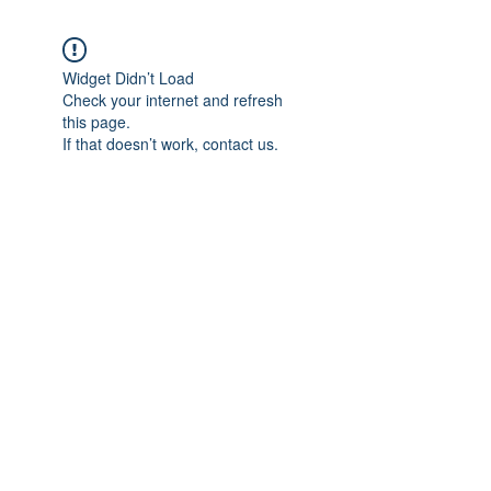
Widget Didn’t Load
Check your internet and refresh
this page.
If that doesn’t work, contact us.