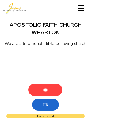
APOSTOLIC FAITH CHURCH
WHARTON
We are a traditional, Bible-believing church
Devotional