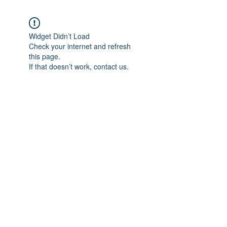
Widget Didn’t Load
Check your internet and refresh
this page.
If that doesn’t work, contact us.