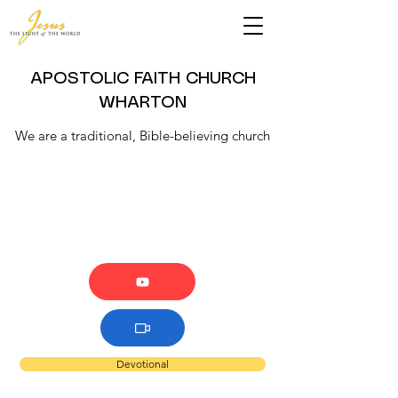
APOSTOLIC FAITH CHURCH
WHARTON
We are a traditional, Bible-believing church
Devotional