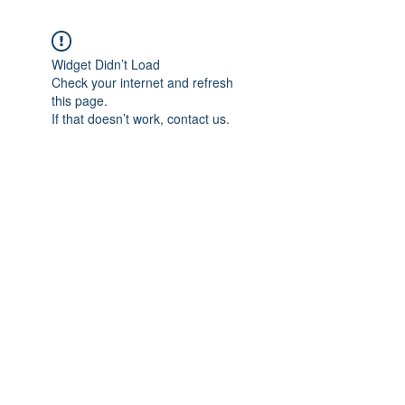
Widget Didn’t Load
Check your internet and refresh
this page.
If that doesn’t work, contact us.