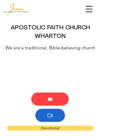
APOSTOLIC FAITH CHURCH
WHARTON
We are a traditional, Bible-believing church
Devotional