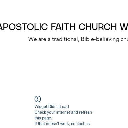
APOSTOLIC FAITH CHURCH 
We are a traditional, Bible-believing ch
Widget Didn’t Load
Check your internet and refresh
this page.
If that doesn’t work, contact us.