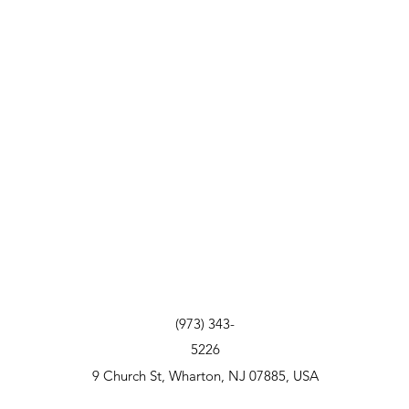
(973) 343-
5226
9 Church St, Wharton, NJ 07885, USA