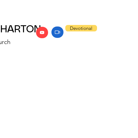
WHARTON
Devotional
urch