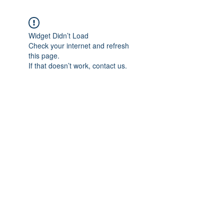
Widget Didn’t Load
Check your internet and refresh
this page.
If that doesn’t work, contact us.