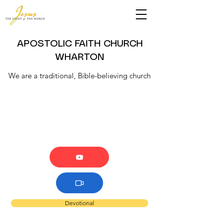
APOSTOLIC FAITH CHURCH
WHARTON
We are a traditional, Bible-believing church
Devotional