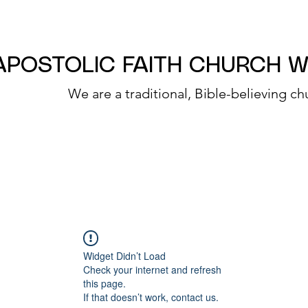
APOSTOLIC FAITH CHURCH 
We are a traditional, Bible-believing ch
Widget Didn’t Load
Check your internet and refresh
this page.
If that doesn’t work, contact us.