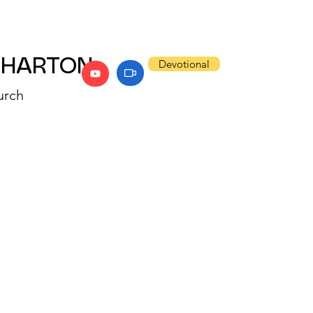
WHARTON
Devotional
urch