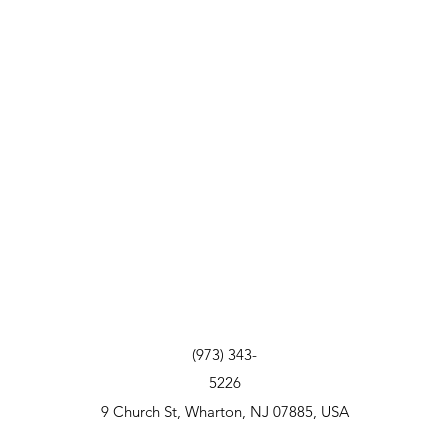
(973) 343-
5226
9 Church St, Wharton, NJ 07885, USA