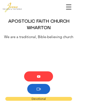
APOSTOLIC FAITH CHURCH
WHARTON
We are a traditional, Bible-believing church
Devotional