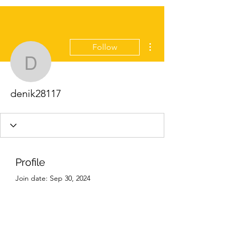
More actions
Follow
denik28117
denik28117
Profile
Join date: Sep 30, 2024
About
0
likes received
0
comments received
0
best answers