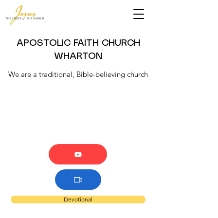
APOSTOLIC FAITH CHURCH
WHARTON
We are a traditional, Bible-believing church
Devotional