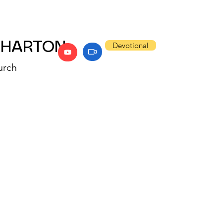
WHARTON
Devotional
urch