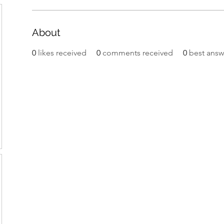
About
0
likes received
0
comments received
0
best answ