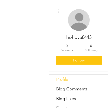
More actions
hohova8443
0
0
Followers
Following
Follow
Profile
Blog Comments
Blog Likes