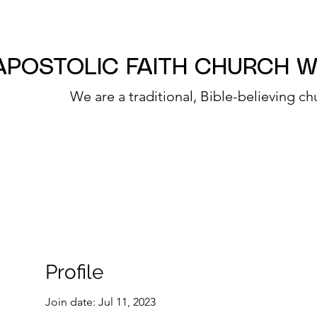
APOSTOLIC FAITH CHURCH 
We are a traditional, Bible-believing ch
Profile
Join date: Jul 11, 2023