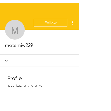
More actions
Follow
motemiw229
motemiw229
Profile
Join date: Apr 5, 2025
About
0
likes received
0
comments received
0
best answers