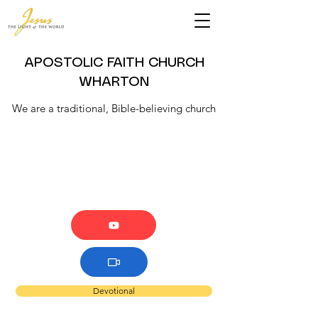
APOSTOLIC FAITH CHURCH
WHARTON
We are a traditional, Bible-believing church
Devotional