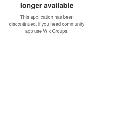
longer available
This application has been
discontinued. If you need community
app use Wix Groups.
(973) 343-5226
9 Church St, Wharton, NJ 07885, USA