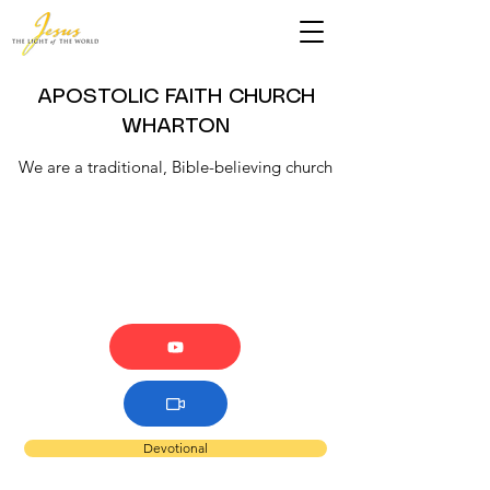
APOSTOLIC FAITH CHURCH
WHARTON
We are a traditional, Bible-believing church
Devotional