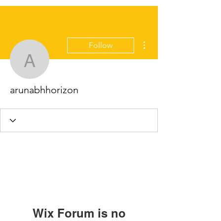
More actions
Follow
arunabhhorizon
arunabhhorizon
Wix Forum is no