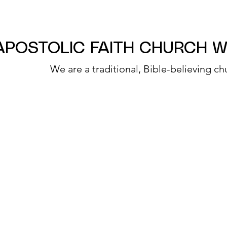
APOSTOLIC FAITH CHURCH 
We are a traditional, Bible-believing ch