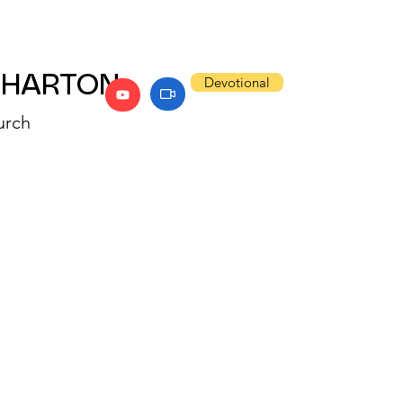
WHARTON
Devotional
urch