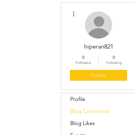
More actions
hiperan821
0
0
Followers
Following
Follow
Profile
Blog Comments
Blog Likes