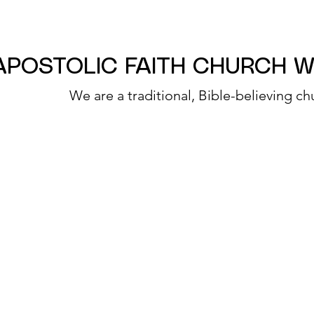
APOSTOLIC FAITH CHURCH 
We are a traditional, Bible-believing ch