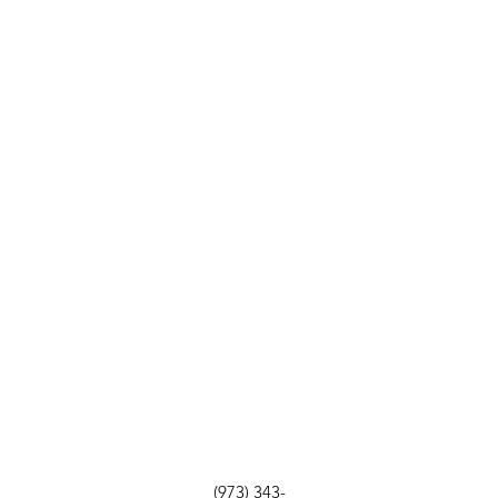
(973) 343-