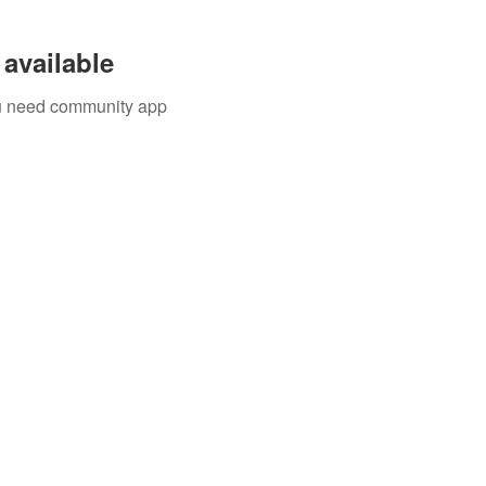
available
you need community app