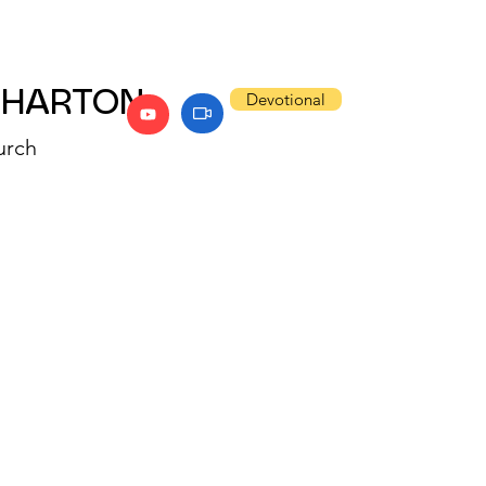
WHARTON
Devotional
urch