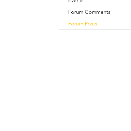
Events
Forum Comments
Forum Posts