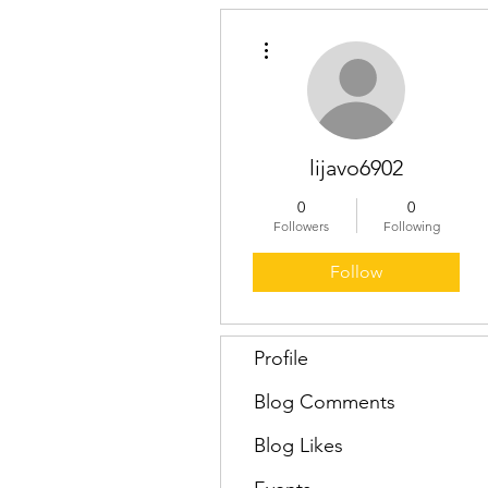
More actions
lijavo6902
0
0
Followers
Following
Follow
Profile
Blog Comments
Blog Likes