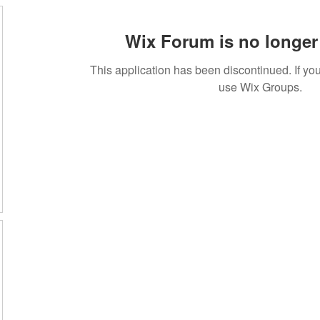
Wix Forum is no longer 
This application has been discontinued. If 
use Wix Groups.