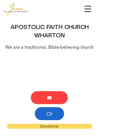
APOSTOLIC FAITH CHURCH
WHARTON
We are a traditional, Bible-believing church
Devotional