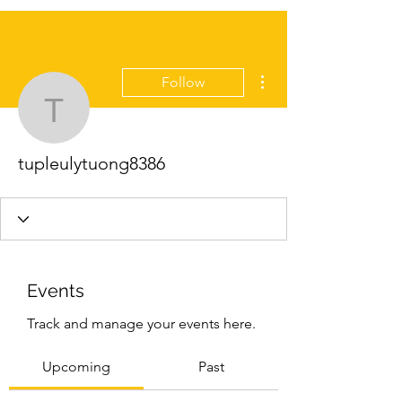
More actions
Follow
tupleulytuong8386
tupleulytuong8386
Events
Track and manage your events here.
Upcoming
Past