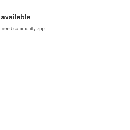
available
you need community app