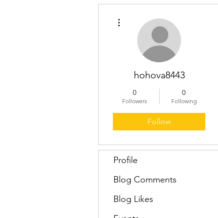
More actions
hohova8443
0
0
Followers
Following
Follow
Profile
Blog Comments
Blog Likes