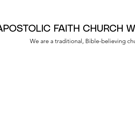
APOSTOLIC FAITH CHURCH 
We are a traditional, Bible-believing ch