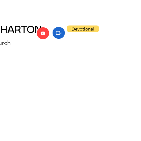
WHARTON
Devotional
urch