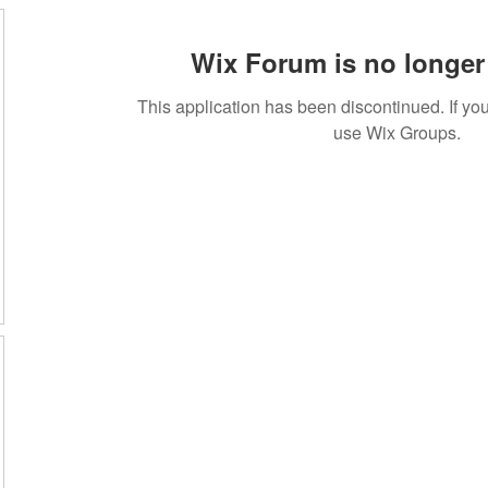
Wix Forum is no longer 
This application has been discontinued. If 
use Wix Groups.